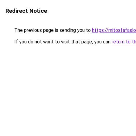
Redirect Notice
The previous page is sending you to
https://mitosfafasl
If you do not want to visit that page, you can
return to t