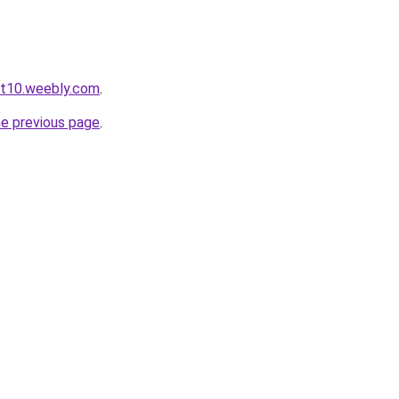
ot10.weebly.com
.
he previous page
.