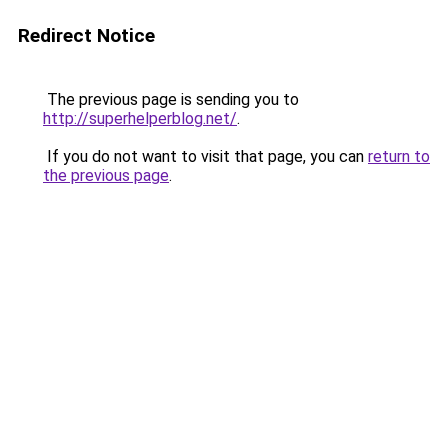
Redirect Notice
The previous page is sending you to
http://superhelperblog.net/
.
If you do not want to visit that page, you can
return to
the previous page
.