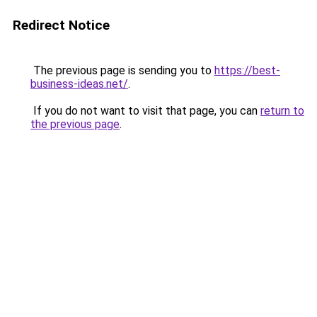
Redirect Notice
The previous page is sending you to
https://best-
business-ideas.net/
.
If you do not want to visit that page, you can
return to
the previous page
.