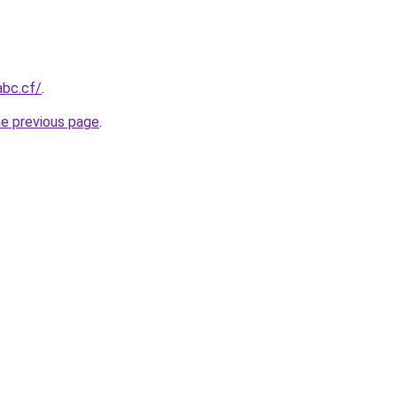
abc.cf/
.
he previous page
.