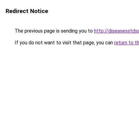
Redirect Notice
The previous page is sending you to
http://diseasesstds
If you do not want to visit that page, you can
return to t