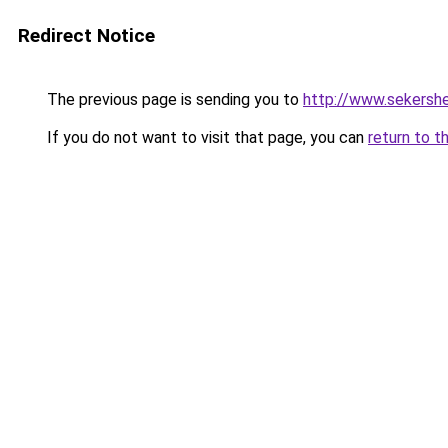
Redirect Notice
The previous page is sending you to
http://www.sekershe
If you do not want to visit that page, you can
return to t