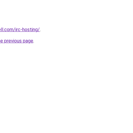
ll.com/irc-hosting/
.
he previous page
.