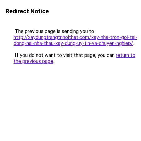
Redirect Notice
The previous page is sending you to
http://xaydungtrangtrinoithat.com/xay-nha-tron-goi-tai-
dong-nai-nha-thau-xay-dung-uy-tin-va-chuyen-nghiep/
.
If you do not want to visit that page, you can
return to
the previous page
.