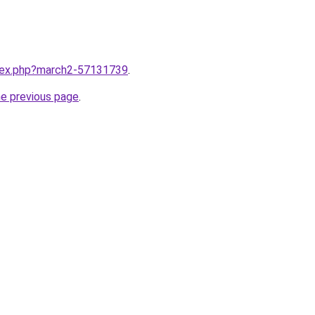
ndex.php?march2-57131739
.
he previous page
.