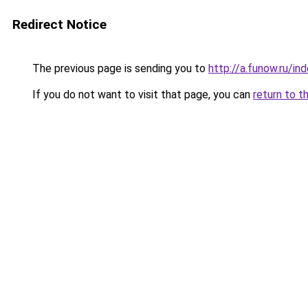
Redirect Notice
The previous page is sending you to
http://a.funow.ru/i
If you do not want to visit that page, you can
return to t