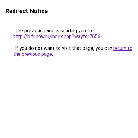
Redirect Notice
The previous page is sending you to
http://b.funow.ru/index.php?wayfor7656
.
If you do not want to visit that page, you can
return to
the previous page
.