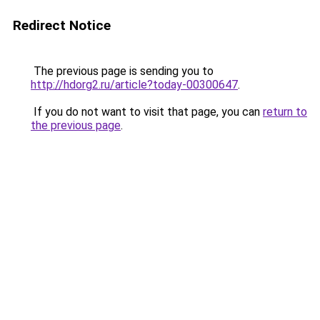
Redirect Notice
The previous page is sending you to
http://hdorg2.ru/article?today-00300647
.
If you do not want to visit that page, you can
return to
the previous page
.