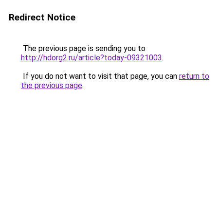
Redirect Notice
The previous page is sending you to
http://hdorg2.ru/article?today-09321003
.
If you do not want to visit that page, you can
return to
the previous page
.