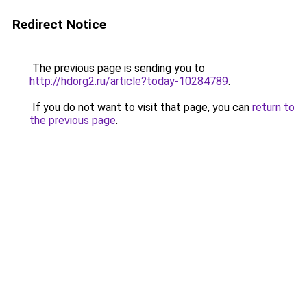
Redirect Notice
The previous page is sending you to
http://hdorg2.ru/article?today-10284789
.
If you do not want to visit that page, you can
return to
the previous page
.