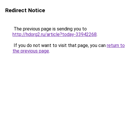
Redirect Notice
The previous page is sending you to
http://hdorg2.ru/article?today-33942268
.
If you do not want to visit that page, you can
return to
the previous page
.