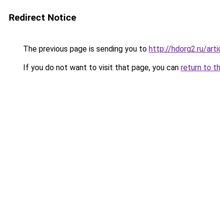
Redirect Notice
The previous page is sending you to
http://hdorg2.ru/ar
If you do not want to visit that page, you can
return to t