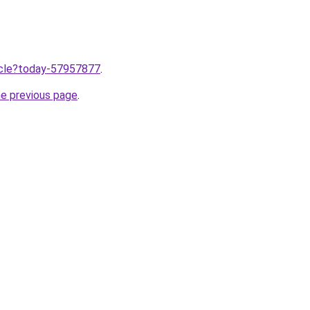
ticle?today-57957877
.
he previous page
.