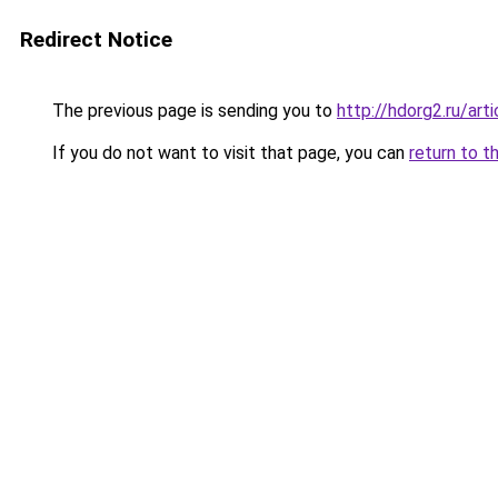
Redirect Notice
The previous page is sending you to
http://hdorg2.ru/ar
If you do not want to visit that page, you can
return to t