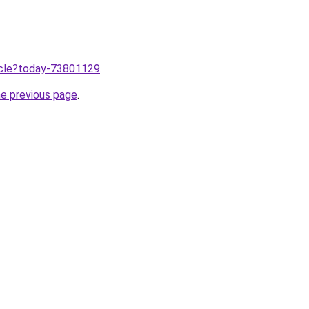
ticle?today-73801129
.
he previous page
.