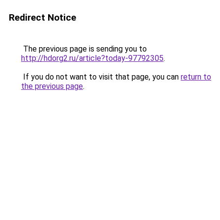
Redirect Notice
The previous page is sending you to
http://hdorg2.ru/article?today-97792305
.
If you do not want to visit that page, you can
return to
the previous page
.