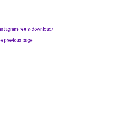
/instagram-reels-download/
.
he previous page
.