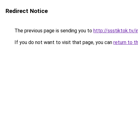
Redirect Notice
The previous page is sending you to
http://ssstiktok.tv
If you do not want to visit that page, you can
return to t