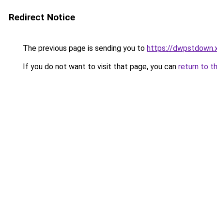
Redirect Notice
The previous page is sending you to
https://dwpstdown.
If you do not want to visit that page, you can
return to t