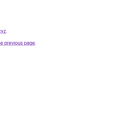
xyz
.
he previous page
.