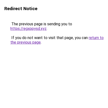
Redirect Notice
The previous page is sending you to
https://egxppysd.xyz
.
If you do not want to visit that page, you can
return to
the previous page
.