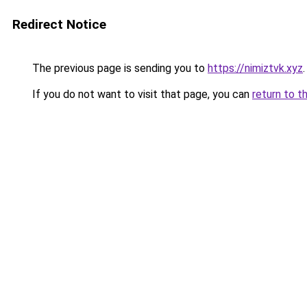
Redirect Notice
The previous page is sending you to
https://nimiztvk.xyz
.
If you do not want to visit that page, you can
return to t