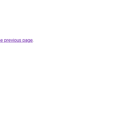
he previous page
.