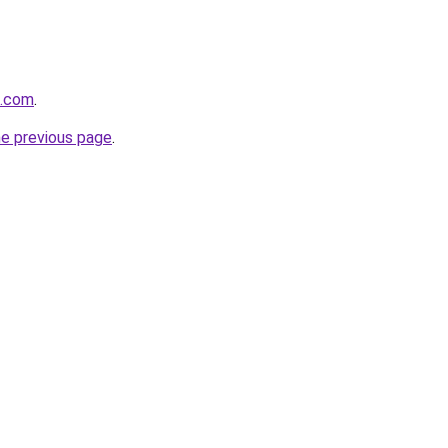
s.com
.
he previous page
.