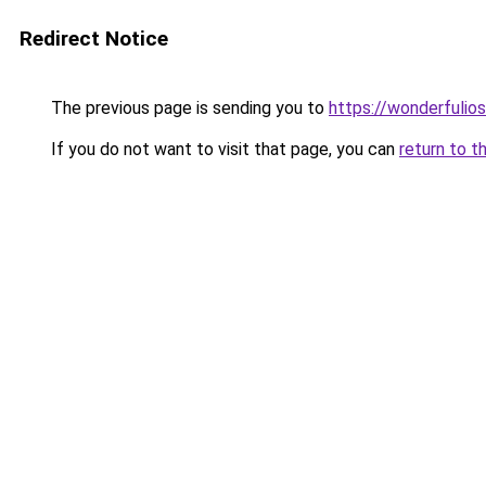
Redirect Notice
The previous page is sending you to
https://wonderfulio
If you do not want to visit that page, you can
return to t