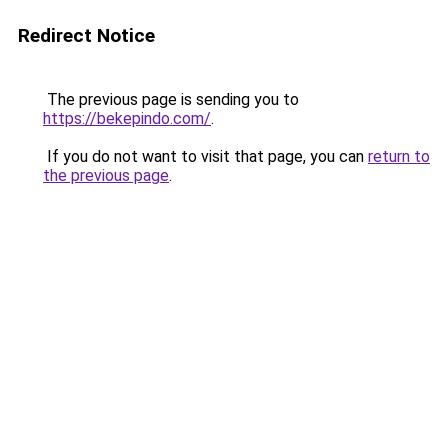
Redirect Notice
The previous page is sending you to
https://bekepindo.com/
.
If you do not want to visit that page, you can
return to
the previous page
.