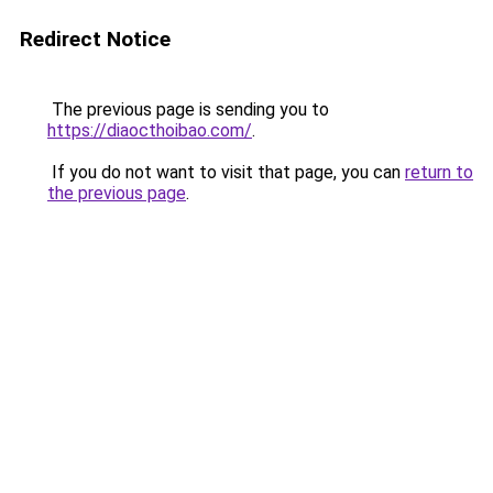
Redirect Notice
The previous page is sending you to
https://diaocthoibao.com/
.
If you do not want to visit that page, you can
return to
the previous page
.