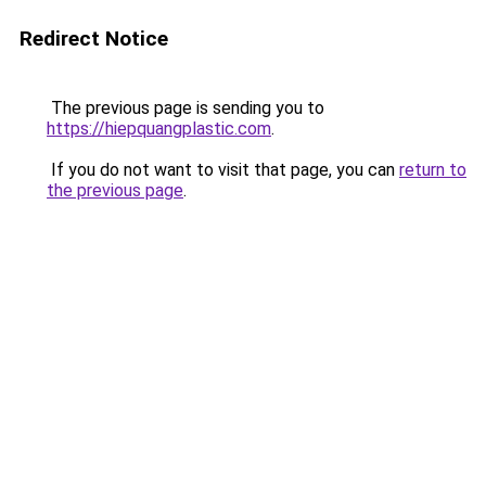
Redirect Notice
The previous page is sending you to
https://hiepquangplastic.com
.
If you do not want to visit that page, you can
return to
the previous page
.