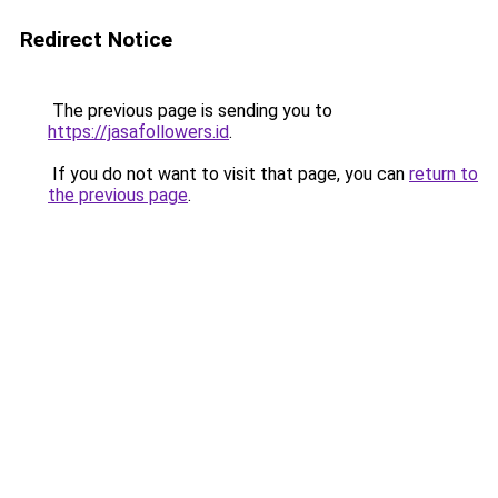
Redirect Notice
The previous page is sending you to
https://jasafollowers.id
.
If you do not want to visit that page, you can
return to
the previous page
.