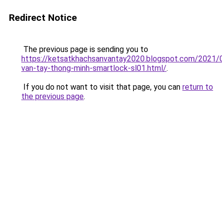
Redirect Notice
The previous page is sending you to
https://ketsatkhachsanvantay2020.blogspot.com/2021/
van-tay-thong-minh-smartlock-sl01.html/
.
If you do not want to visit that page, you can
return to
the previous page
.