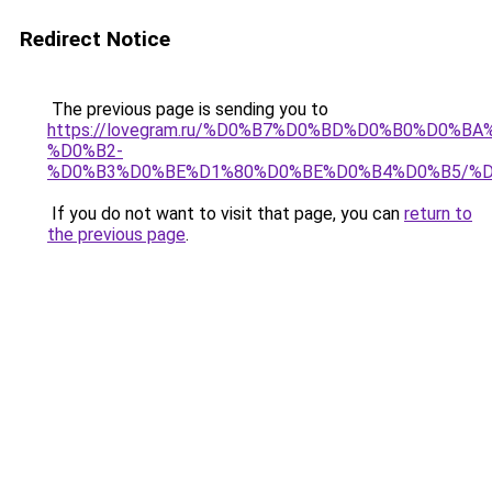
Redirect Notice
The previous page is sending you to
https://lovegram.ru/%D0%B7%D0%BD%D0%B0%D0%
%D0%B2-
%D0%B3%D0%BE%D1%80%D0%BE%D0%B4%D0%B5/%
If you do not want to visit that page, you can
return to
the previous page
.