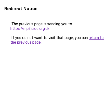
Redirect Notice
The previous page is sending you to
https://mp3juice.org.uk
.
If you do not want to visit that page, you can
return to
the previous page
.