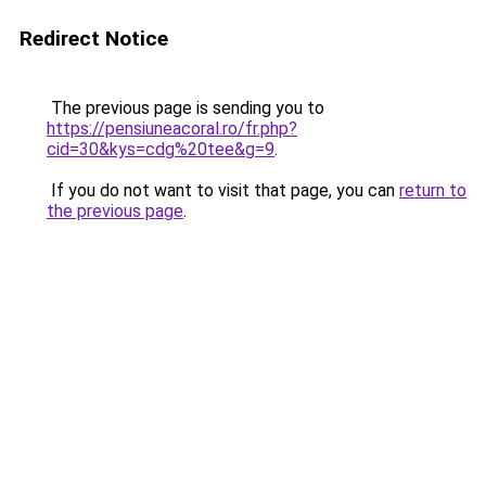
Redirect Notice
The previous page is sending you to
https://pensiuneacoral.ro/fr.php?
cid=30&kys=cdg%20tee&g=9
.
If you do not want to visit that page, you can
return to
the previous page
.