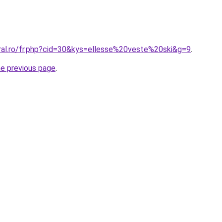
oral.ro/fr.php?cid=30&kys=ellesse%20veste%20ski&g=9
.
he previous page
.