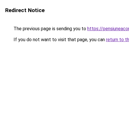
Redirect Notice
The previous page is sending you to
https://pensiuneac
If you do not want to visit that page, you can
return to t