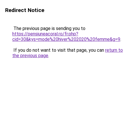
Redirect Notice
The previous page is sending you to
https://pensiuneacoral.ro/fr.php?
cid=30&kys=mode%20hiver%202020%20femme&g=9
.
If you do not want to visit that page, you can
return to
the previous page
.