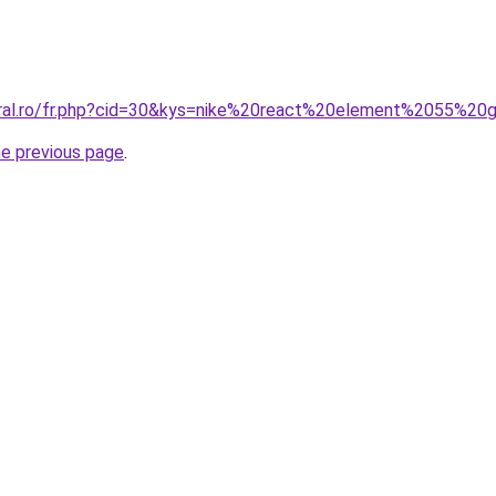
oral.ro/fr.php?cid=30&kys=nike%20react%20element%2055%20
he previous page
.