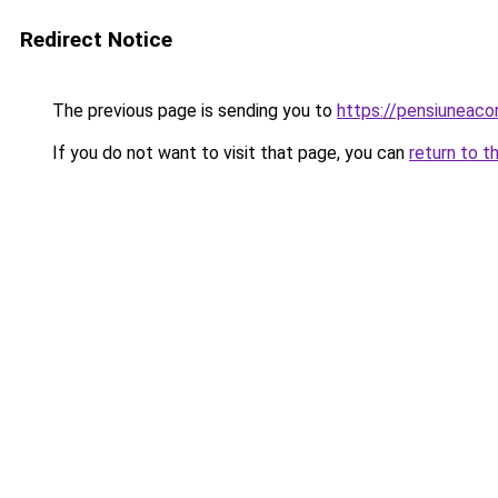
Redirect Notice
The previous page is sending you to
https://pensiuneac
If you do not want to visit that page, you can
return to t