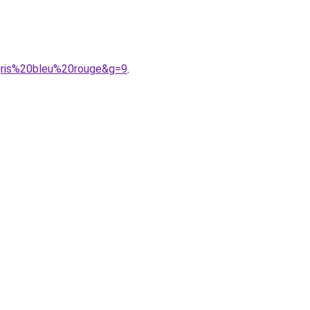
gris%20bleu%20rouge&g=9
.