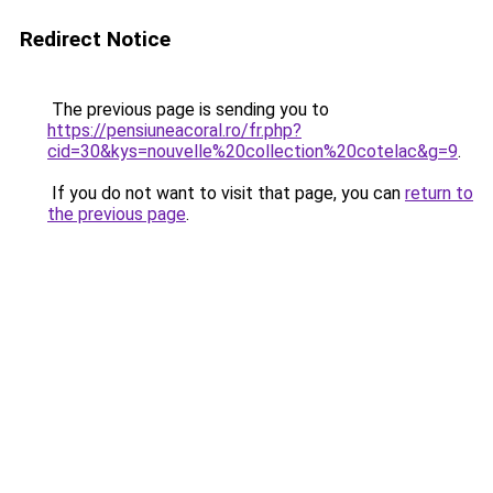
Redirect Notice
The previous page is sending you to
https://pensiuneacoral.ro/fr.php?
cid=30&kys=nouvelle%20collection%20cotelac&g=9
.
If you do not want to visit that page, you can
return to
the previous page
.