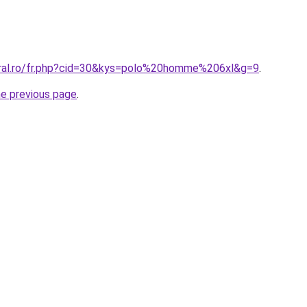
oral.ro/fr.php?cid=30&kys=polo%20homme%206xl&g=9
.
he previous page
.