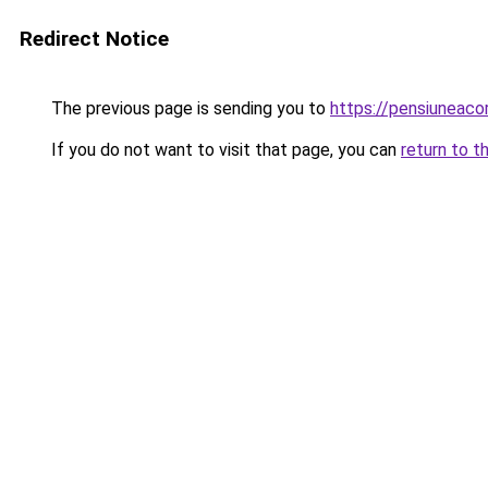
Redirect Notice
The previous page is sending you to
https://pensiuneac
If you do not want to visit that page, you can
return to t