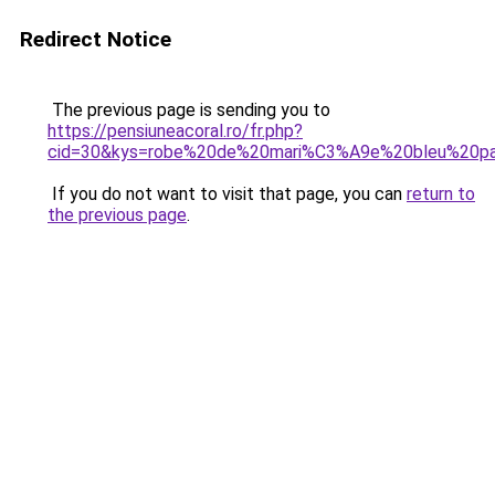
Redirect Notice
The previous page is sending you to
https://pensiuneacoral.ro/fr.php?
cid=30&kys=robe%20de%20mari%C3%A9e%20bleu%20pa
If you do not want to visit that page, you can
return to
the previous page
.