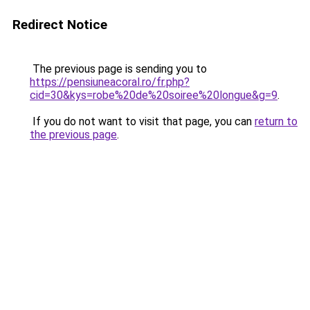
Redirect Notice
The previous page is sending you to
https://pensiuneacoral.ro/fr.php?
cid=30&kys=robe%20de%20soiree%20longue&g=9
.
If you do not want to visit that page, you can
return to
the previous page
.