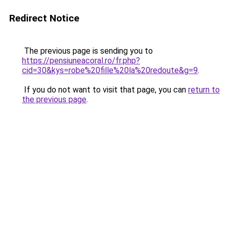
Redirect Notice
The previous page is sending you to
https://pensiuneacoral.ro/fr.php?
cid=30&kys=robe%20fille%20la%20redoute&g=9
.
If you do not want to visit that page, you can
return to
the previous page
.