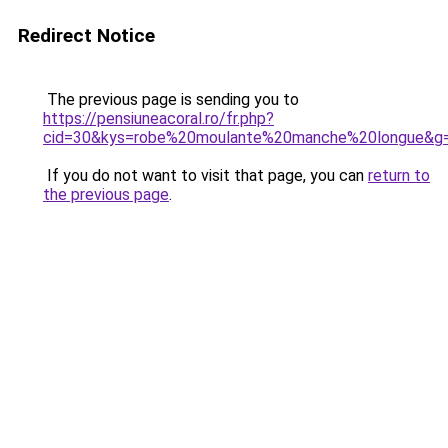
Redirect Notice
The previous page is sending you to
https://pensiuneacoral.ro/fr.php?
cid=30&kys=robe%20moulante%20manche%20longue&g
If you do not want to visit that page, you can
return to
the previous page
.