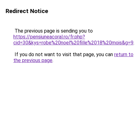
Redirect Notice
The previous page is sending you to
https://pensiuneacoral.ro/fr.php?
cid=30&kys=robe%20noel%20fille%2018%20mois&g=9
.
If you do not want to visit that page, you can
return to
the previous page
.