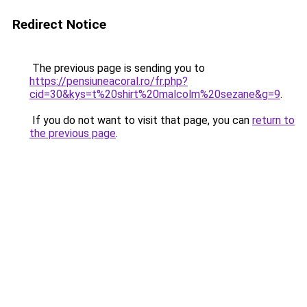
Redirect Notice
The previous page is sending you to
https://pensiuneacoral.ro/fr.php?
cid=30&kys=t%20shirt%20malcolm%20sezane&g=9
.
If you do not want to visit that page, you can
return to
the previous page
.