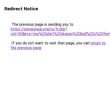
Redirect Notice
The previous page is sending you to
https://pensiuneacoral.ro/fr.php?
cid=30&kys=tee%20shirt%20dragon%20ball%20z%20f
If you do not want to visit that page, you can
return to
the previous page
.