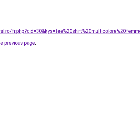
oral.ro/fr.php?cid=30&kys=tee%20shirt%20multicolore%20fem
he previous page
.