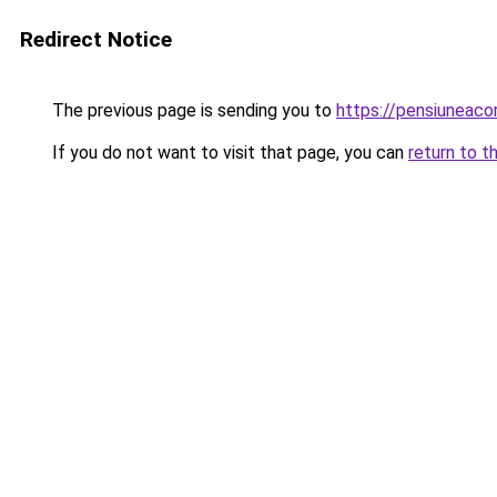
Redirect Notice
The previous page is sending you to
https://pensiuneac
If you do not want to visit that page, you can
return to t