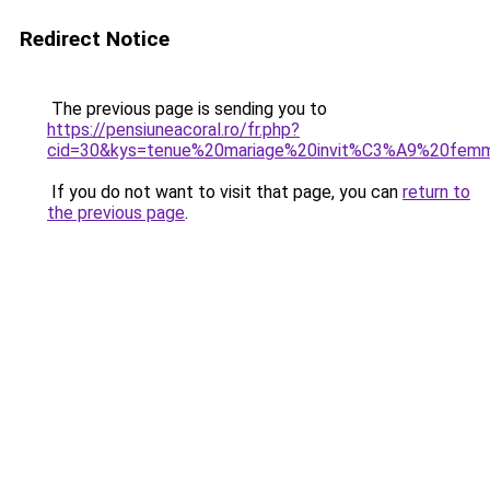
Redirect Notice
The previous page is sending you to
https://pensiuneacoral.ro/fr.php?
cid=30&kys=tenue%20mariage%20invit%C3%A9%20fem
If you do not want to visit that page, you can
return to
the previous page
.