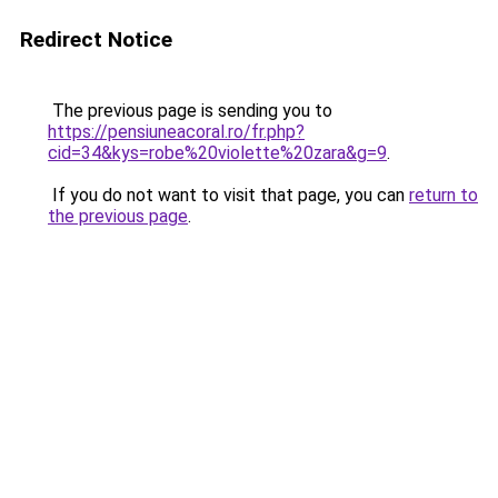
Redirect Notice
The previous page is sending you to
https://pensiuneacoral.ro/fr.php?
cid=34&kys=robe%20violette%20zara&g=9
.
If you do not want to visit that page, you can
return to
the previous page
.