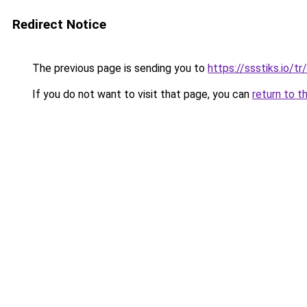
Redirect Notice
The previous page is sending you to
https://ssstiks.io/tr
If you do not want to visit that page, you can
return to t