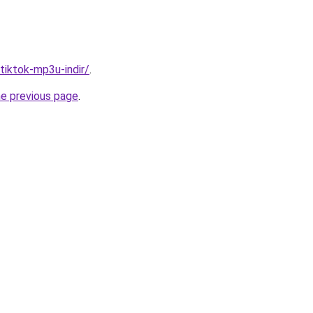
/tiktok-mp3u-indir/
.
he previous page
.