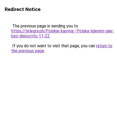
Redirect Notice
The previous page is sending you to
https://telegra.ph/Polskie-kasyna--Polska-liderem-gier-
bez-depozytu-11-22
.
If you do not want to visit that page, you can
return to
the previous page
.