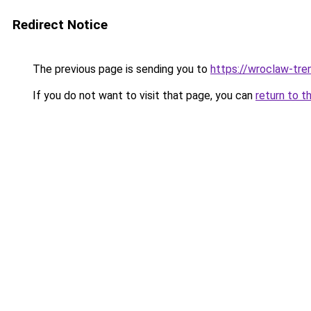
Redirect Notice
The previous page is sending you to
https://wroclaw-tre
If you do not want to visit that page, you can
return to t