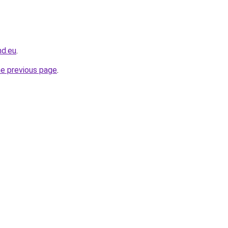
nd.eu
.
he previous page
.