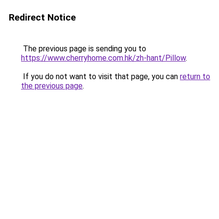
Redirect Notice
The previous page is sending you to
https://www.cherryhome.com.hk/zh-hant/Pillow
.
If you do not want to visit that page, you can
return to
the previous page
.