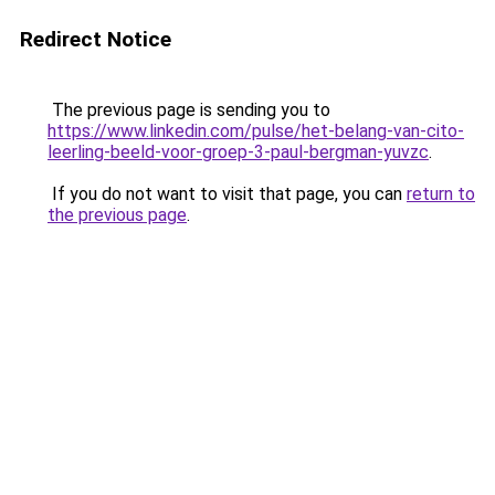
Redirect Notice
The previous page is sending you to
https://www.linkedin.com/pulse/het-belang-van-cito-
leerling-beeld-voor-groep-3-paul-bergman-yuvzc
.
If you do not want to visit that page, you can
return to
the previous page
.