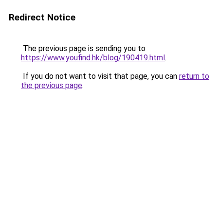
Redirect Notice
The previous page is sending you to
https://www.youfind.hk/blog/190419.html
.
If you do not want to visit that page, you can
return to
the previous page
.