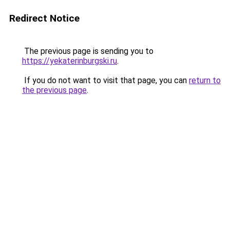
Redirect Notice
The previous page is sending you to
https://yekaterinburgski.ru
.
If you do not want to visit that page, you can
return to
the previous page
.